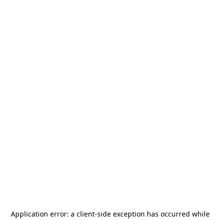
Application error: a
client
-side exception has occurred while