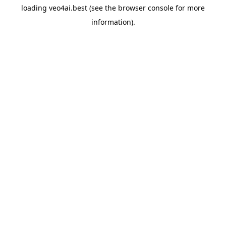
loading
veo4ai.best
(see the
browser console
for more
information).